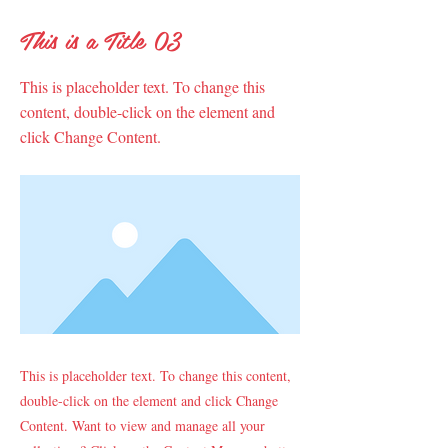
This is a Title 03
This is placeholder text. To change this
content, double-click on the element and
click Change Content.
This is placeholder text. To change this content,
double-click on the element and click Change
Content. Want to view and manage all your