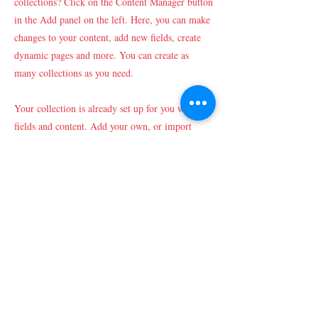
collections? Click on the Content Manager button
in the Add panel on the left. Here, you can make
changes to your content, add new fields, create
dynamic pages and more. You can create as
many collections as you need.
Your collection is already set up for you with
fields and content. Add your own, or import
content from a CSV file. Add fields for any type
of content you want to display, such as rich text,
images, videos and more. You can also collect
and store information from your site visitors
using input elements like custom forms and
fields.
Be sure to click Sync after making changes in a
collection, so visitors can see your newest content
on your live site. Preview your site to check that