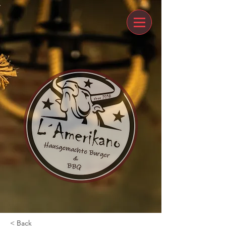
< Back