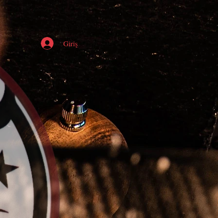
Giriş