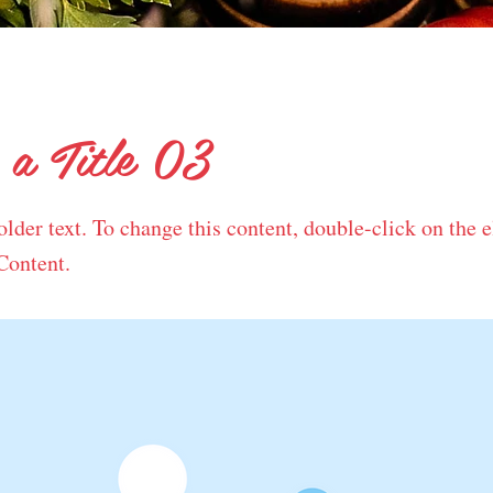
s a Title 03
older text. To change this content, double-click on the
Content.