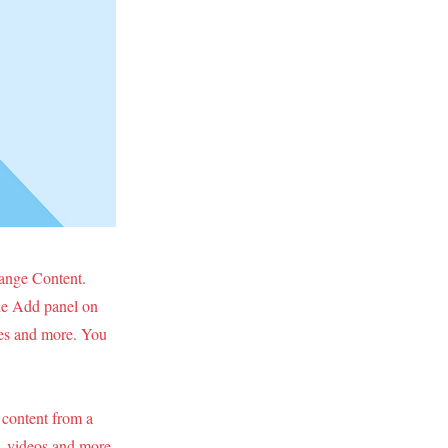
hange Content.
he Add panel on
ges and more. You
 content from a
s, videos and more.