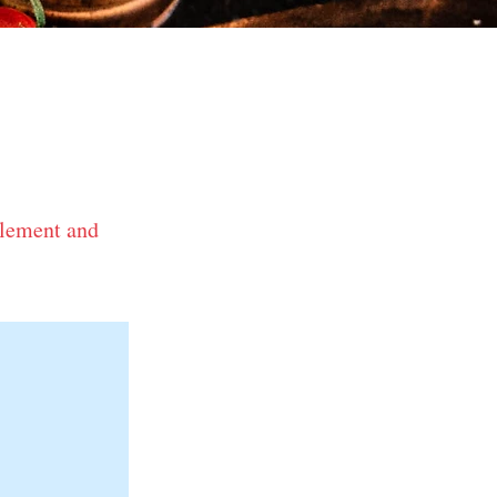
 element and