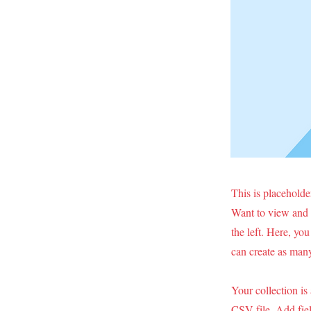
This is placeholde
Want to view and 
the left. Here, y
can create as many
Your collection is
CSV file. Add fiel