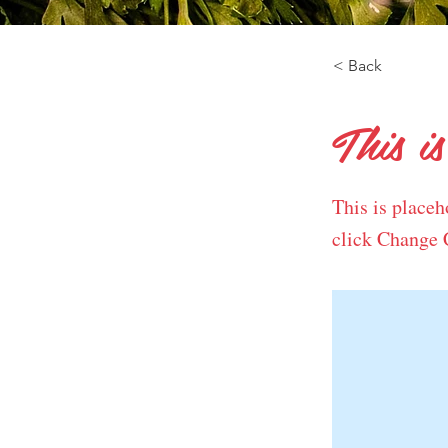
< Back
This i
This is placeh
click Change 