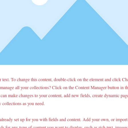
r text. To change this content, double-click on the element and click C
manage all your collections? Click on the Content Manager button in t
ou can make changes to your content, add new fields, create dynamic pa
 collections as you need.
 already set up for you with fields and content. Add your own, or import
ds for any type of content you want to display, such as rich text, image